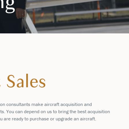
ng
t Sales
ion consultants make aircraft acquisition and
ts. You can depend on us to bring the best acquisition
u are ready to purchase or upgrade an aircraft.