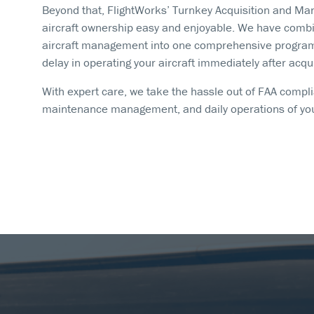
Beyond that, FlightWorks’ Turnkey Acquisition and 
aircraft ownership easy and enjoyable. We have combin
aircraft management into one comprehensive program. 
delay in operating your aircraft immediately after acqui
With expert care, we take the hassle out of FAA complia
maintenance management, and daily operations of your