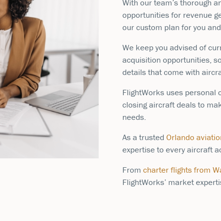
With our team’s thorough ana
opportunities for revenue ge
our custom plan for you and 
We keep you advised of cur
acquisition opportunities, s
details that come with aircr
FlightWorks uses personal c
closing aircraft deals to ma
needs.
As a trusted
Orlando aviati
expertise to every aircraft
From
charter flights from 
FlightWorks’ market expertis