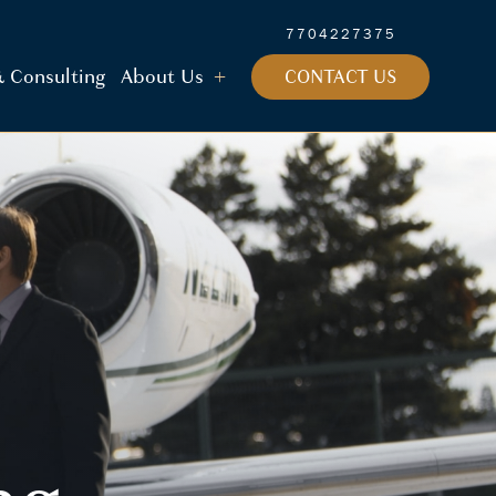
7704227375
 & Consulting
About Us
CONTACT US