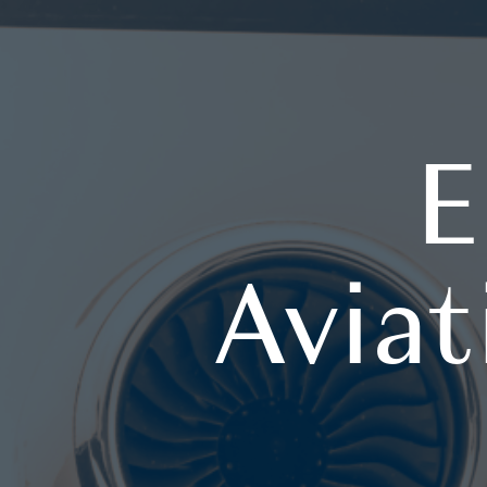
E
Aviat