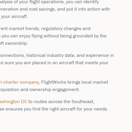
lysis of your flight operations, you can identify
neration and cost savings, and put it into action with
your aircraft.
rent market trends, regulatory changes and
o you can enjoy flying without being grounded by the
aft ownership.
onnections, historical industry data, and experience in
ke sure you are placed in an aircraft that meets your
on charter company
, FlightWorks brings local market
 acquisition and ownership engagement.
Washington DC
to routes across the Southeast,
e ensures you find the right aircraft for your needs.