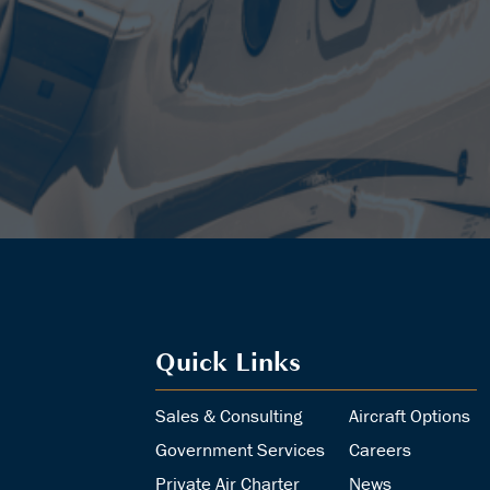
Quick Links
Sales & Consulting
Aircraft Options
Government Services
Careers
Private Air Charter
News