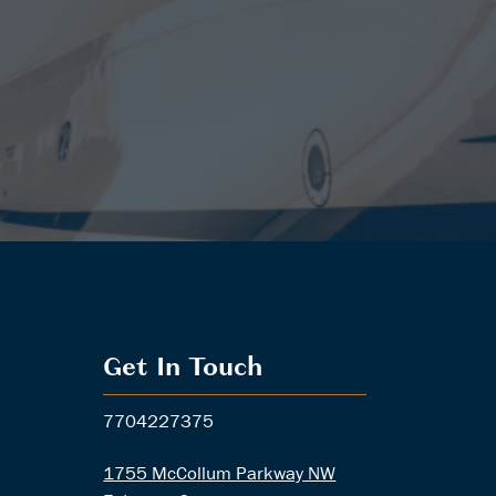
Get In Touch
7704227375
1755 McCollum Parkway NW