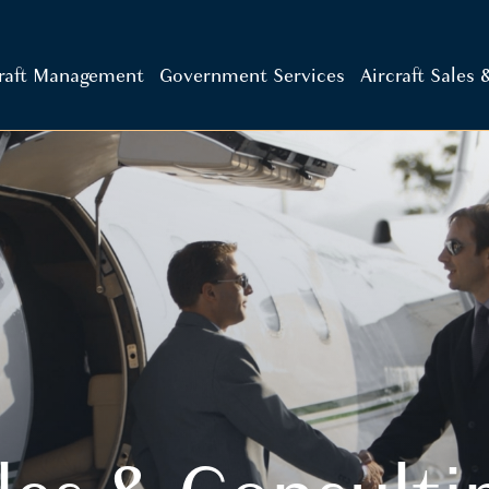
craft Management
Government Services
Aircraft Sales