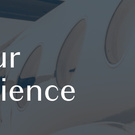
ur
rience