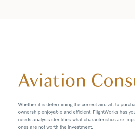
Aviation Cons
Whether it is determining the correct aircraft to purch
ownership enjoyable and efficient, FlightWorks has yo
needs analysis identifies what characteristics are imp
ones are not worth the investment.