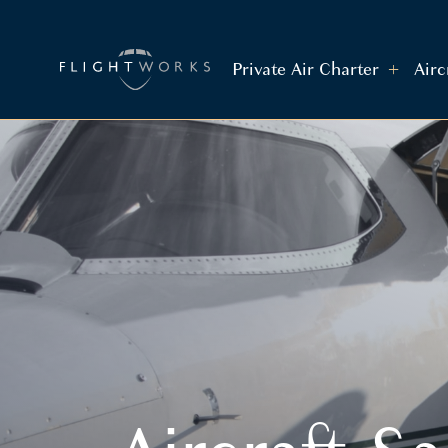
Private Air Charter
Air