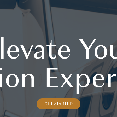
levate Yo
ion Expe
GET STARTED