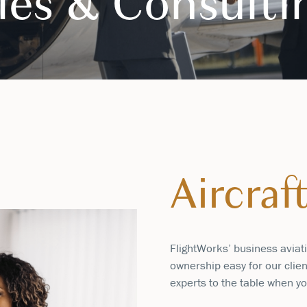
ales & Consulti
Aircraf
FlightWorks’ business aviat
ownership easy for our clien
experts to the table when yo