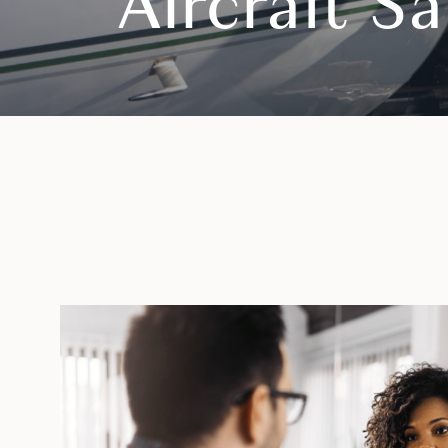
Aircraft S