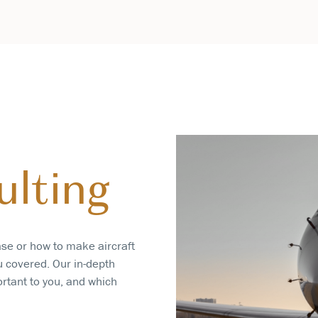
ulting
ase or how to make aircraft
u covered. Our in-depth
ortant to you, and which