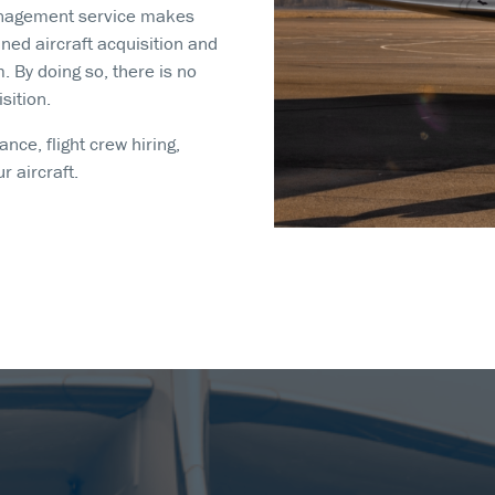
Management service makes
ed aircraft acquisition and
By doing so, there is no
sition.
nce, flight crew hiring,
 aircraft.