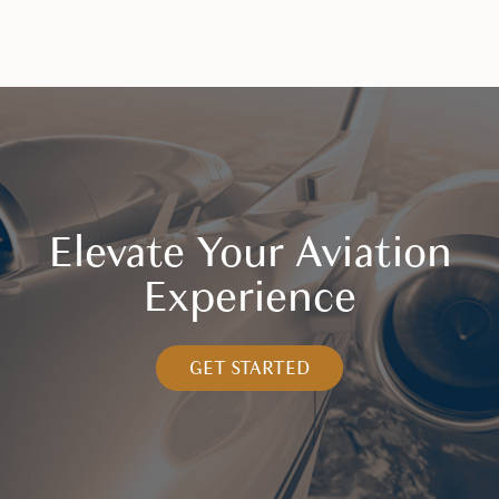
Elevate Your Aviation
Experience
GET STARTED