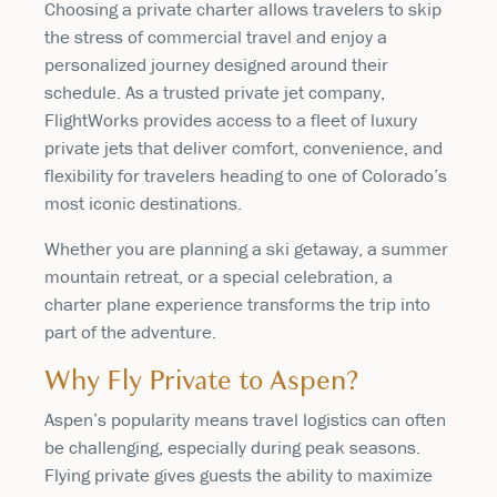
Choosing a private charter allows travelers to skip
the stress of commercial travel and enjoy a
personalized journey designed around their
schedule. As a trusted private jet company,
FlightWorks provides access to a fleet of luxury
private jets that deliver comfort, convenience, and
flexibility for travelers heading to one of Colorado’s
most iconic destinations.
Whether you are planning a ski getaway, a summer
mountain retreat, or a special celebration, a
charter plane experience transforms the trip into
part of the adventure.
Why Fly Private to Aspen?
Aspen’s popularity means travel logistics can often
be challenging, especially during peak seasons.
Flying private gives guests the ability to maximize