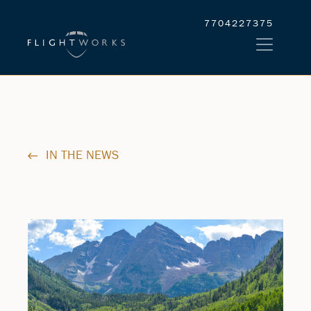
7704227375
IN THE NEWS