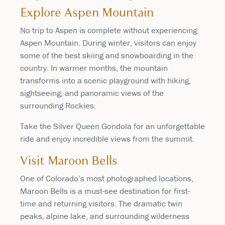
Explore Aspen Mountain
No trip to Aspen is complete without experiencing
Aspen Mountain. During winter, visitors can enjoy
some of the best skiing and snowboarding in the
country. In warmer months, the mountain
transforms into a scenic playground with hiking,
sightseeing, and panoramic views of the
surrounding Rockies.
Take the Silver Queen Gondola for an unforgettable
ride and enjoy incredible views from the summit.
Visit Maroon Bells
One of Colorado’s most photographed locations,
Maroon Bells is a must-see destination for first-
time and returning visitors. The dramatic twin
peaks, alpine lake, and surrounding wilderness