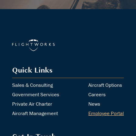
Quick Links
Sales & Consulting
Aircraft Options
Government Services
Careers
Private Air Charter
News
Aircraft Management
Employee Portal