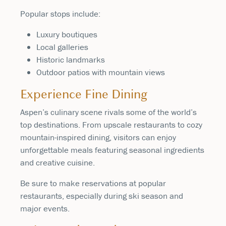
Popular stops include:
Luxury boutiques
Local galleries
Historic landmarks
Outdoor patios with mountain views
Experience Fine Dining
Aspen’s culinary scene rivals some of the world’s
top destinations. From upscale restaurants to cozy
mountain-inspired dining, visitors can enjoy
unforgettable meals featuring seasonal ingredients
and creative cuisine.
Be sure to make reservations at popular
restaurants, especially during ski season and
major events.