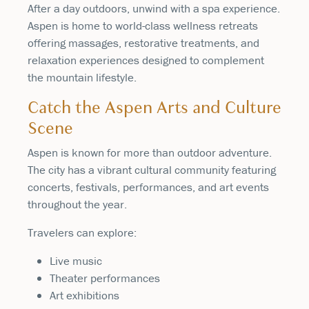
After a day outdoors, unwind with a spa experience.
Aspen is home to world-class wellness retreats
offering massages, restorative treatments, and
relaxation experiences designed to complement
the mountain lifestyle.
Catch the Aspen Arts and Culture
Scene
Aspen is known for more than outdoor adventure.
The city has a vibrant cultural community featuring
concerts, festivals, performances, and art events
throughout the year.
Travelers can explore:
Live music
Theater performances
Art exhibitions