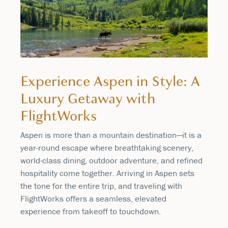
Experience Aspen in Style: A
Luxury Getaway with
FlightWorks
Aspen is more than a mountain destination—it is a
year-round escape where breathtaking scenery,
world-class dining, outdoor adventure, and refined
hospitality come together. Arriving in Aspen sets
the tone for the entire trip, and traveling with
FlightWorks offers a seamless, elevated
experience from takeoff to touchdown.