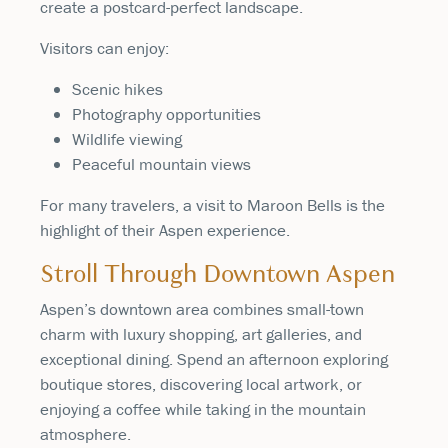
create a postcard-perfect landscape.
Visitors can enjoy:
Scenic hikes
Photography opportunities
Wildlife viewing
Peaceful mountain views
For many travelers, a visit to Maroon Bells is the
highlight of their Aspen experience.
Stroll Through Downtown Aspen
Aspen’s downtown area combines small-town
charm with luxury shopping, art galleries, and
exceptional dining. Spend an afternoon exploring
boutique stores, discovering local artwork, or
enjoying a coffee while taking in the mountain
atmosphere.