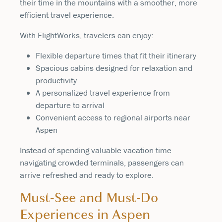
their time in the mountains with a smoother, more
efficient travel experience.
With FlightWorks, travelers can enjoy:
Flexible departure times that fit their itinerary
Spacious cabins designed for relaxation and
productivity
A personalized travel experience from
departure to arrival
Convenient access to regional airports near
Aspen
Instead of spending valuable vacation time
navigating crowded terminals, passengers can
arrive refreshed and ready to explore.
Must-See and Must-Do
Experiences in Aspen