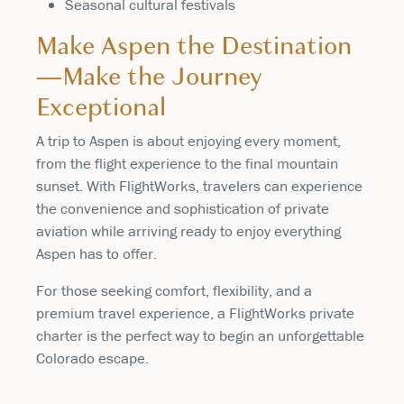
Seasonal cultural festivals
Make Aspen the Destination
—Make the Journey
Exceptional
A trip to Aspen is about enjoying every moment,
from the flight experience to the final mountain
sunset. With FlightWorks, travelers can experience
the convenience and sophistication of private
aviation while arriving ready to enjoy everything
Aspen has to offer.
For those seeking comfort, flexibility, and a
premium travel experience, a FlightWorks private
charter is the perfect way to begin an unforgettable
Colorado escape.