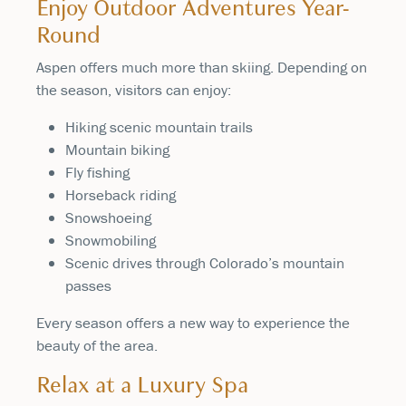
Enjoy Outdoor Adventures Year-
Round
Aspen offers much more than skiing. Depending on
the season, visitors can enjoy:
Hiking scenic mountain trails
Mountain biking
Fly fishing
Horseback riding
Snowshoeing
Snowmobiling
Scenic drives through Colorado’s mountain
passes
Every season offers a new way to experience the
beauty of the area.
Relax at a Luxury Spa