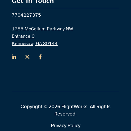
Get In Touch
7704227375
1755 McCollum Parkway NW
Entrance C
Kennesaw, GA 30144
Copyright © 2026 FlightWorks. All Rights
Reserved.
Privacy Policy