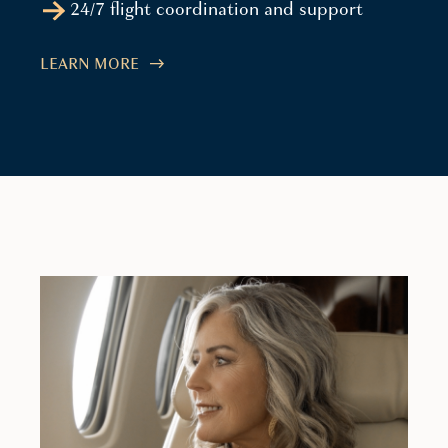
24/7 flight coordination and support
LEARN MORE