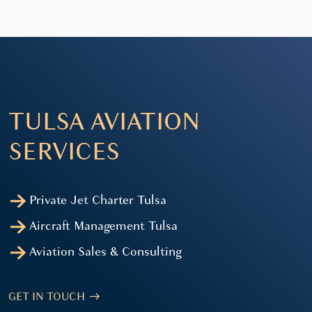
TULSA AVIATION
SERVICES
Private Jet Charter Tulsa
Aircraft Management Tulsa
Aviation Sales & Consulting
GET IN TOUCH