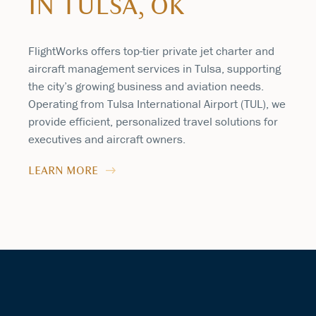
IN TULSA, OK
FlightWorks offers top-tier private jet charter and
aircraft management services in Tulsa, supporting
the city’s growing business and aviation needs.
Operating from Tulsa International Airport (TUL), we
provide efficient, personalized travel solutions for
executives and aircraft owners.
LEARN MORE