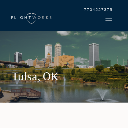
7704227375
Tulsa, OK