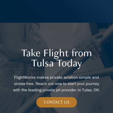
Take Flight from
Tulsa Today
FlightWorks makes private aviation simple and
stress-free. Reach out now to start your journey
with the leading private jet provider in Tulsa, OK.
CONTACT US