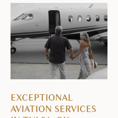
EXCEPTIONAL
AVIATION SERVICES