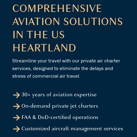
COMPREHENSIVE
AVIATION SOLUTIONS
IN THE US
HEARTLAND
Streamline your travel with our private air charter
services, designed to eliminate the delays and
stress of commercial air travel.
30+ years of aviation expertise
On-demand private jet charters
FAA & DoD-certified operations
Customized aircraft management services