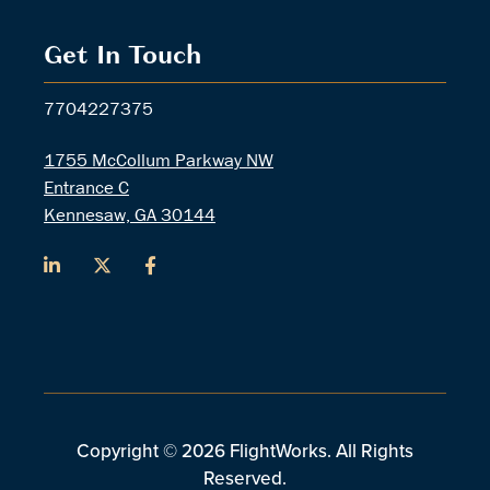
Get In Touch
7704227375
1755 McCollum Parkway NW
Entrance C
Kennesaw, GA 30144
Copyright © 2026 FlightWorks. All Rights
Reserved.