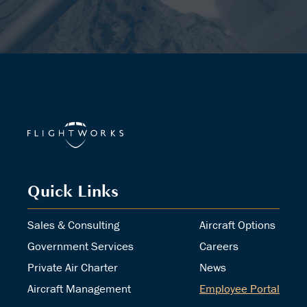
Quick Links
Sales & Consulting
Aircraft Options
Government Services
Careers
Private Air Charter
News
Aircraft Management
Employee Portal