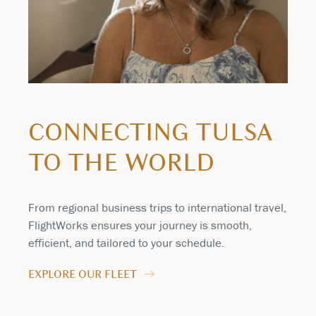
CONNECTING TULSA
TO THE WORLD
From regional business trips to international travel,
FlightWorks ensures your journey is smooth,
efficient, and tailored to your schedule.
EXPLORE OUR FLEET