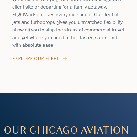
client site or departing for a family getaway,
FlightWorks makes every mile count. Our fleet of
jets and turboprops gives you unmatched flexibility,
allowing you to skip the stress of commercial travel
and get where you need to be—faster, safer, and
with absolute ease.
EXPLORE OUR FLEET
OUR CHICAGO AVIATION