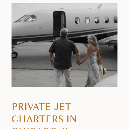
PRIVATE JET
CHARTERS IN