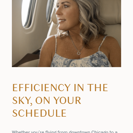
EFFICIENCY IN THE
SKY, ON YOUR
SCHEDULE
Whether you’re flying from downtown Chicago to a