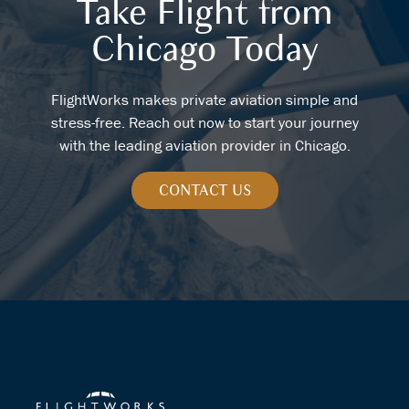
Take Flight from
Chicago Today
FlightWorks makes private aviation simple and
stress-free. Reach out now to start your journey
with the leading aviation provider in Chicago.
CONTACT US