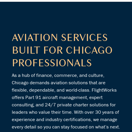
AVIATION SERVICES
BUILT FOR CHICAGO
PROFESSIONALS
As a hub of finance, commerce, and culture,
Chicago demands aviation solutions that are
flexible, dependable, and world-class. FlightWorks
offers Part 91 aircraft management, expert
consulting, and 24/7 private charter solutions for
leaders who value their time. With over 30 years of
experience and industry certifications, we manage
every detail so you can stay focused on what’s next.