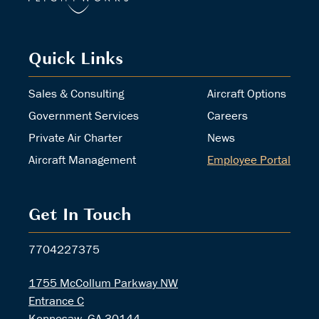
Quick Links
Sales & Consulting
Aircraft Options
Government Services
Careers
Private Air Charter
News
Aircraft Management
Employee Portal
Get In Touch
7704227375
1755 McCollum Parkway NW
Entrance C
Kennesaw, GA 30144