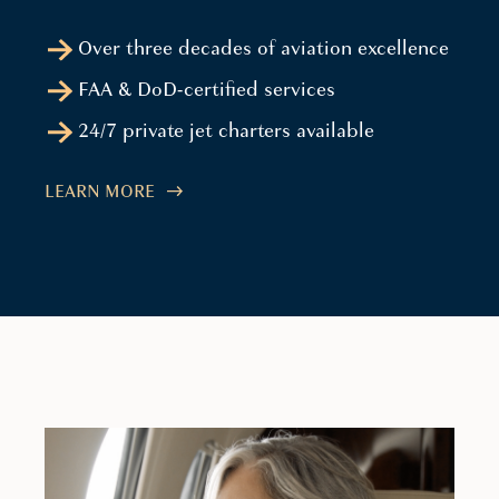
Over three decades of aviation excellence
FAA & DoD-certified services
24/7 private jet charters available
LEARN MORE