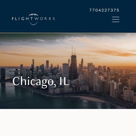
7704227375
Chicago, IL