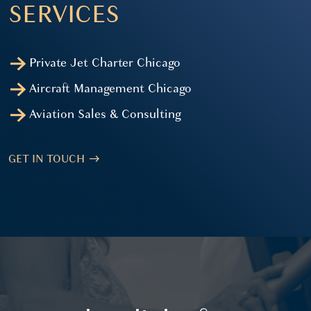
SERVICES
Private Jet Charter Chicago
Aircraft Management Chicago
Aviation Sales & Consulting
GET IN TOUCH