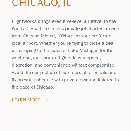
CHICAGO, IL
FlightWorks brings executive-level air travel to the
Windy City with seamless private jet charter service
from Chicago Midway, O’Hare, or your preferred
local airport. Whether you’re flying to close a deal
or escaping to the coast of Lake Michigan for the
weekend, our charter flights deliver speed,
discretion, and convenience without compromise.
Avoid the congestion of commercial terminals and
fly on your schedule with private aviation tailored to
the pace of Chicago.
LEARN MORE