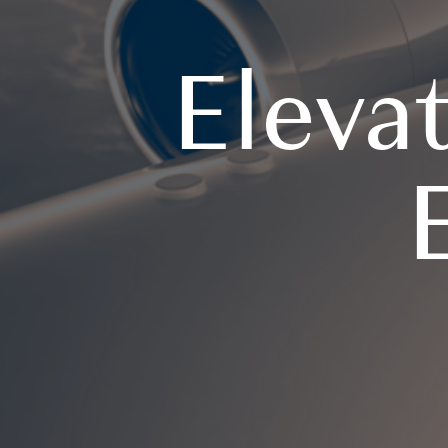
Eleva