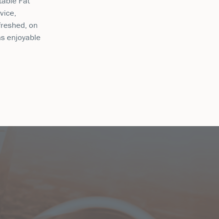
table Fat
vice,
freshed, on
as enjoyable