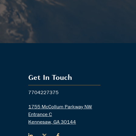
Get In Touch
7704227375
1755 McCollum Parkway NW
Entrance C
Kennesaw, GA 30144