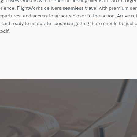
g to New Orleans with friends or hosting clients for an unforget
rience, FlightWorks delivers seamless travel with premium ser
partures, and access to airports closer to the action. Arrive re
, and ready to celebrate—because getting there should be just 
tself.