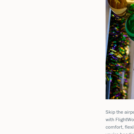
Skip the airp
with FlightWo
comfort, flex