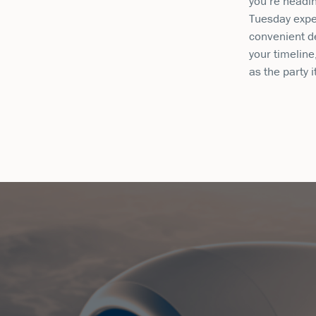
you’re headin
Tuesday expe
convenient de
your timeline
as the party i