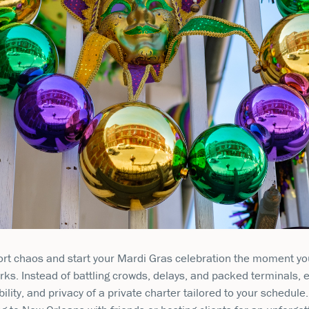
ort chaos and start your Mardi Gras celebration the moment yo
rks. Instead of battling crowds, delays, and packed terminals, 
ibility, and privacy of a private charter tailored to your schedul