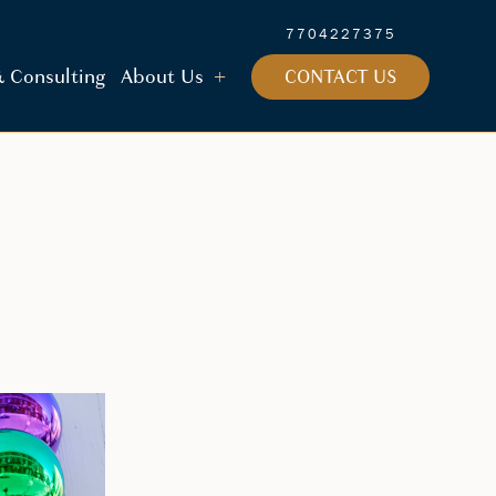
7704227375
 & Consulting
About Us
CONTACT US