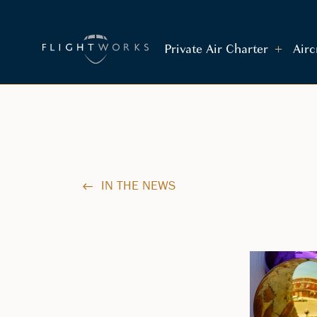
Private Air Charter
Air
IN THE NEWS