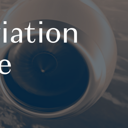
iation
e