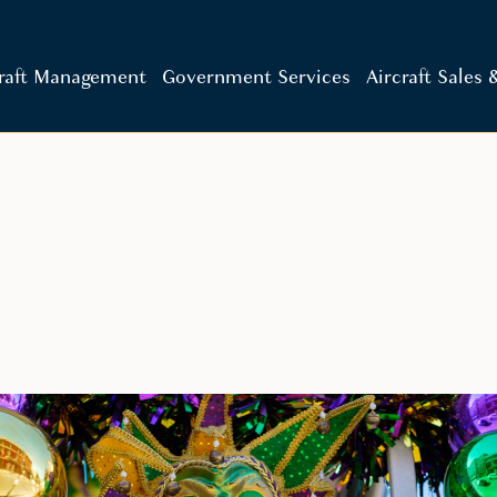
craft Management
Government Services
Aircraft Sales