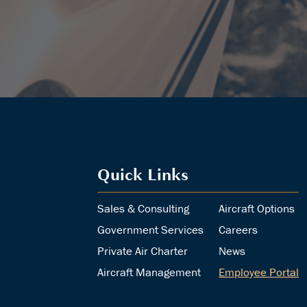
Quick Links
Sales & Consulting
Aircraft Options
Government Services
Careers
Private Air Charter
News
Aircraft Management
Employee Portal