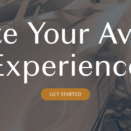
te Your Av
Experienc
GET STARTED