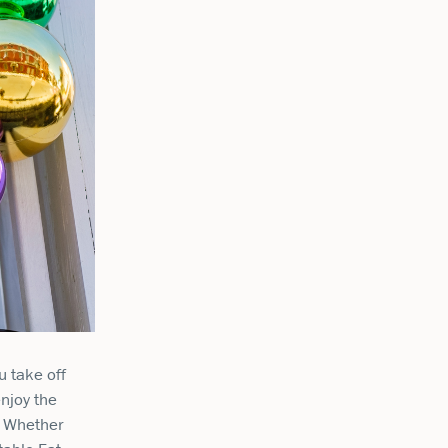
u take off
enjoy the
e. Whether