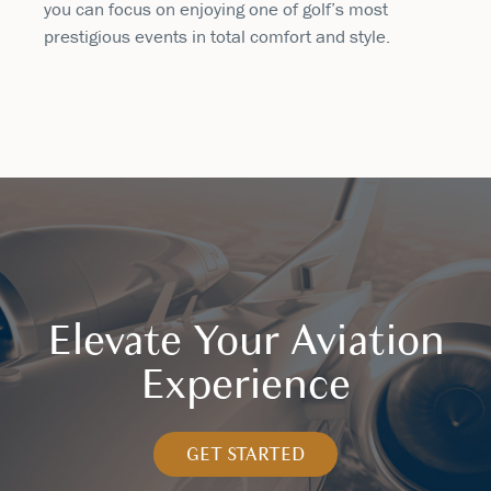
you can focus on enjoying one of golf’s most
prestigious events in total comfort and style.
Elevate Your Aviation
Experience
GET STARTED