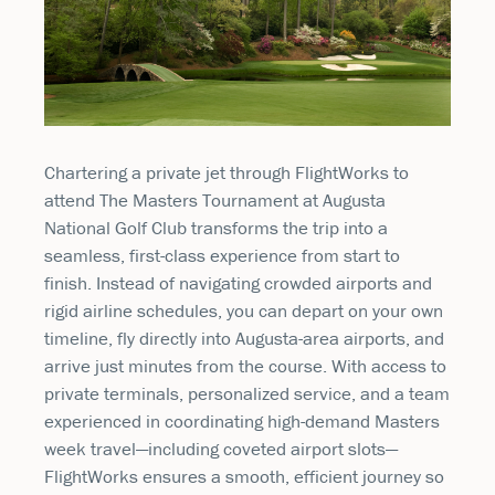
Chartering a private jet through
FlightWorks
to
attend
The Masters Tournament
at
Augusta
National Golf Club
transforms the trip into a
seamless, first-class experience from start to
finish. Instead of navigating crowded airports and
rigid airline schedules, you can depart on your own
timeline, fly directly into Augusta-area airports, and
arrive just minutes from the course. With access to
private terminals, personalized service, and a team
experienced in coordinating high-demand Masters
week travel—including coveted airport slots—
FlightWorks ensures a smooth, efficient journey so