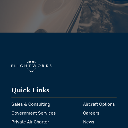
Quick Links
Sales & Consulting
Aircraft Options
Government Services
Careers
Private Air Charter
News