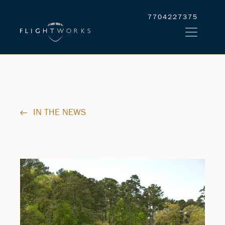
7704227375
IN THE NEWS