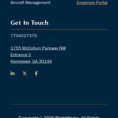
Aircraft Management
Employee Portal
Get In Touch
7704227375
1755 McCollum Parkway NW
Entrance C
Kennesaw, GA 30144