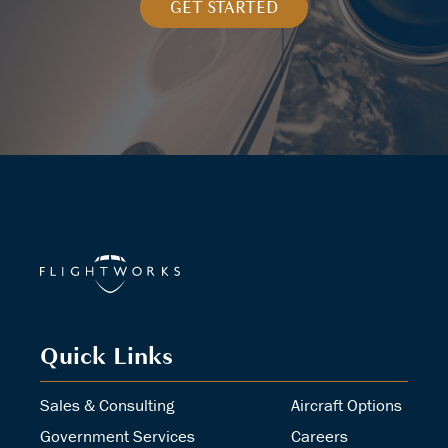
GET STARTED
Quick Links
Sales & Consulting
Aircraft Options
Government Services
Careers