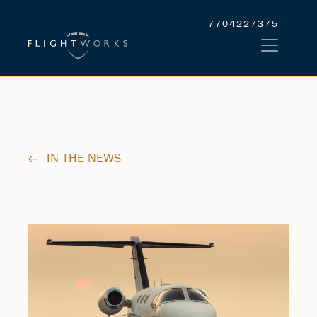
7704227375
IN THE NEWS