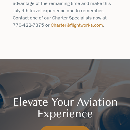
advantage of the remaining time and make this
July 4th travel experience one to remember.
Contact one of our Charter Specialists now at
770-422-7375 or
Charter@flightworks.com
.
Elevate Your Aviation
Experience