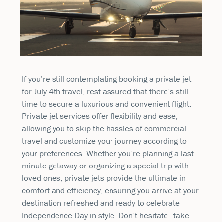
If you’re still contemplating booking a private jet
for July 4th travel, rest assured that there’s still
time to secure a luxurious and convenient flight.
Private jet services offer flexibility and ease,
allowing you to skip the hassles of commercial
travel and customize your journey according to
your preferences. Whether you’re planning a last-
minute getaway or organizing a special trip with
loved ones, private jets provide the ultimate in
comfort and efficiency, ensuring you arrive at your
destination refreshed and ready to celebrate
Independence Day in style. Don’t hesitate—take