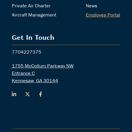
Private Air Charter
News
Aircraft Management
Employee Portal
Get In Touch
7704227375
1755 McCollum Parkway NW
Entrance C
Kennesaw, GA 30144